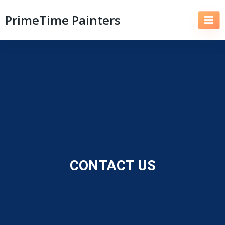
PrimeTime Painters
CONTACT US