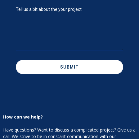
SUBMIT
How can we help?
Have questions? Want to discuss a complicated project? Give us a
call! We strive to be in constant communication with our